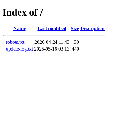
Index of /
Name
Last modified
Size
Description
robots.txt
2026-04-24 11:43
30
update-log.txt
2025-05-16 03:13
440