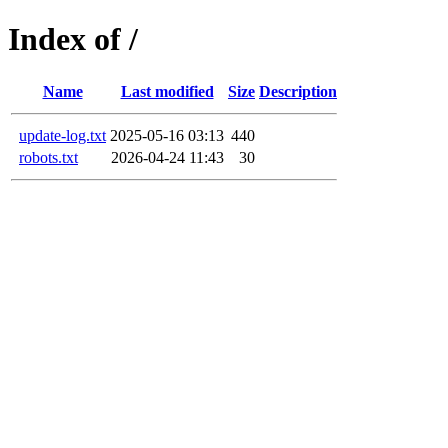
Index of /
Name
Last modified
Size
Description
update-log.txt
2025-05-16 03:13
440
robots.txt
2026-04-24 11:43
30