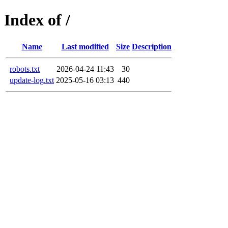
Index of /
Name
Last modified
Size
Description
robots.txt
2026-04-24 11:43
30
update-log.txt
2025-05-16 03:13
440